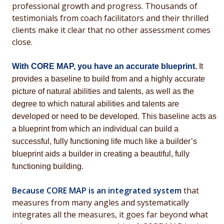
professional growth and progress. Thousands of
testimonials from coach facilitators and their thrilled
clients make it clear that no other assessment comes
close.
With CORE MAP, you have an accurate blueprint.
It
provides a baseline to build from and a highly accurate
picture of natural abilities and talents, as well as the
degree to which
natural abilities and talents
are
developed or need to be developed. This baseline acts as
a blueprint from which an individual can build a
successful, fully functioning life much like a builder’s
blueprint aids a builder in creating a beautiful, fully
functioning building.
Because CORE MAP is an integrated system
that
measures from many angles and systematically
integrates all the measures, it goes far beyond what