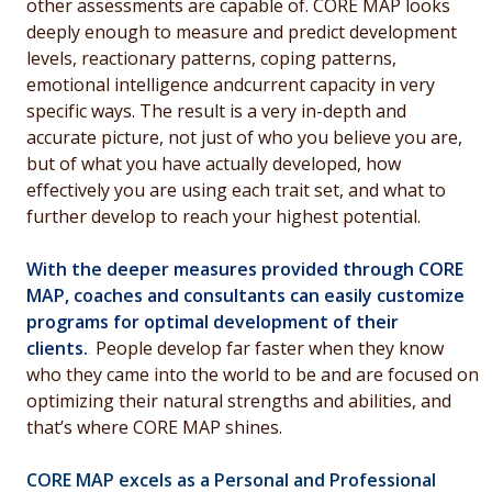
other assessments are capable of. CORE MAP looks
deeply enough to measure and predict development
levels, reactionary patterns, coping patterns,
emotional intelligence andcurrent capacity in very
specific ways. The result is a very in-depth and
accurate picture, not just of who you believe you are,
but of what you have actually developed, how
effectively you are using each trait set, and what to
further develop to reach your highest potential.
With the deeper measures provided through CORE
MAP, coaches and consultants can easily customize
programs for optimal development of their
clients.
.
People develop far faster when they know
who they came into the world to be and are focused on
optimizing their natural strengths and abilities, and
that’s where CORE MAP shines.
CORE MAP excels as a Personal and Professional