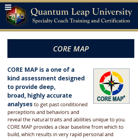
CORE MAP
CORE MAP is a one of a
kind assessment designed
to provide deep,
broad,
highly accurate
analyses
to get past conditioned
perceptions and behaviors and
reveal the natural traits and abilities unique to you.
CORE MAP provides a clear baseline from which to
build, which results in very rapid personal and