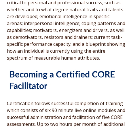
critical to personal and professional success, such as
whether and to what degree natural traits and talents
are developed; emotional intelligence in specific
arenas; interpersonal intelligence; coping patterns and
capabilities; motivators, energizers and drivers, as well
as demotivators, resistors and drainers; current task-
specific performance capacity; and a blueprint showing
how an individual is currently using the entire
spectrum of measurable human attributes.
Becoming a Certified CORE
Facilitator
Certification follows successful completion of training
which consists of six 90 minute live online modules and
successful administration and facilitation of five CORE
assessments. Up to two hours per month of additional