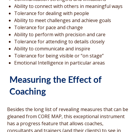
Ability to connect with others in meaningful ways
Tolerance for dealing with people
Ability to meet challenges and achieve goals
Tolerance for pace and change
Ability to perform with precision and care
Tolerance for attending to details closely
Ability to communicate and inspire
Tolerance for being visible or “on stage”
Emotional Intelligence in particular areas
Measuring the Effect of
Coaching
Besides the long list of revealing measures that can be
gleaned from CORE MAP, this exceptional instrument
has a progress feature that allows coaches,
consultants and trainers (and their clients) to see in