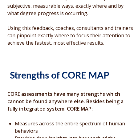
subjective, measurable ways, exactly where and by
what degree progress is occurring.
Using this feedback, coaches, consultants and trainers
can pinpoint exactly where to focus their attention to
achieve the fastest, most effective results.
Strengths of CORE MAP
CORE assessments have many strengths which
cannot be found anywhere else. Besides being a
fully integrated system, CORE MAP:
Measures across the entire spectrum of human
behaviors