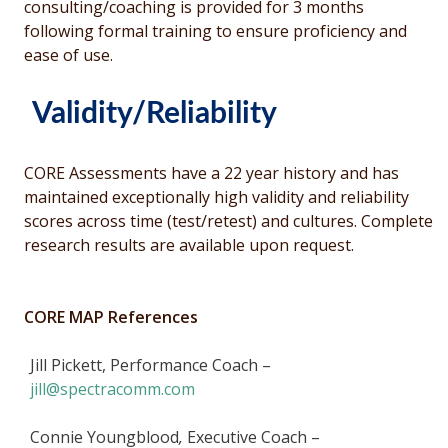
consulting/coaching is provided for 3 months
following formal training to ensure proficiency and
ease of use.
Validity/Reliability
CORE Assessments have a 22 year history and has
maintained exceptionally high validity and reliability
scores across time (test/retest) and cultures. Complete
research results are available upon request.
CORE MAP References
Jill Pickett, Performance Coach –
jill@spectracomm.com
Connie Youngblood
,
Executive Coach –