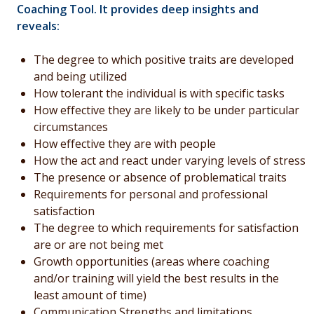
Coaching Tool.
It provides deep insights and
reveals:
The degree to which positive traits are developed
and being utilized
How tolerant the individual is with specific tasks
How effective they are likely to be under particular
circumstances
How effective they are with people
How the act and react under varying levels of stress
The presence or absence of problematical traits
Requirements for personal and professional
satisfaction
The degree to which requirements for satisfaction
are or are not being met
Growth opportunities (areas where coaching
and/or training will yield the best results in the
least amount of time)
Communication Strengths and limitations