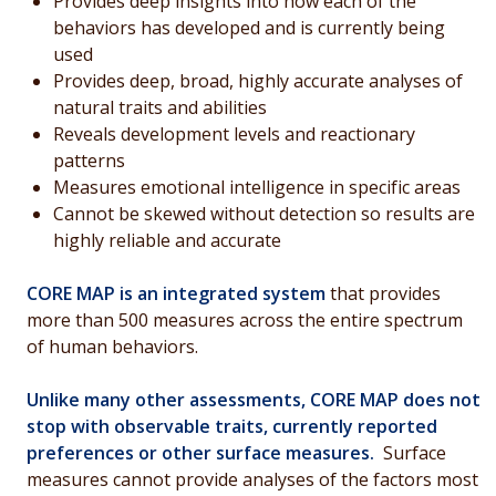
Provides deep insights into how each of the
behaviors has developed and is currently being
used
Provides deep, broad, highly accurate analyses of
natural traits and abilities
Reveals development levels and reactionary
patterns
Measures emotional intelligence in specific areas
Cannot be skewed without detection so results are
highly reliable and accurate
CORE MAP is an integrated system
that provides
more than 500 measures across the entire spectrum
of human behaviors.
Unlike many other assessments, CORE MAP does not
stop with observable traits, currently reported
preferences or other surface measures.
Surface
measures cannot provide analyses of the factors most