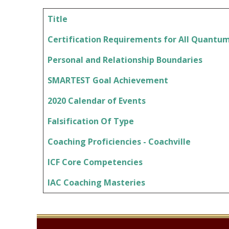
Title
Articles
Certification Requirements for All Quantu
Personal and Relationship Boundaries
SMARTEST Goal Achievement
2020 Calendar of Events
Falsification Of Type
Coaching Proficiencies - Coachville
ICF Core Competencies
IAC Coaching Masteries