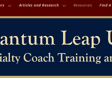
ors
Articles and Research
Resources
Find A