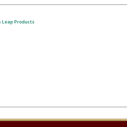
m Leap Products