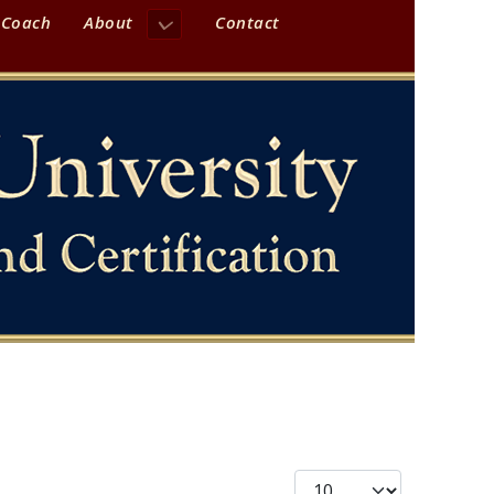
 Coach
About
Contact
Display #