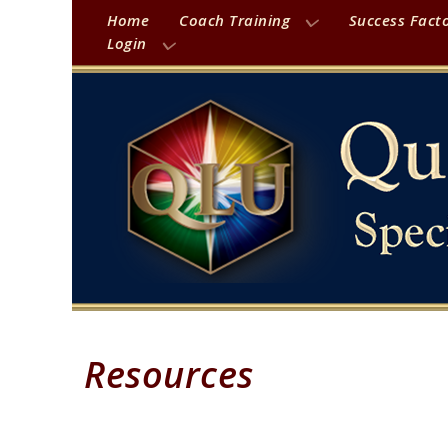
Home
Coach Training
Success Fact
Login
Resources