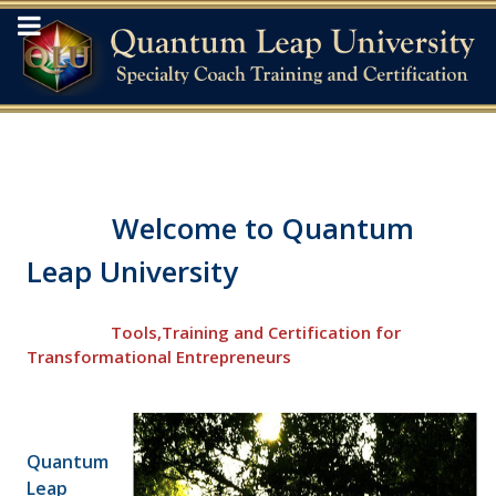
Welcome to Quantum
Leap University
Tools,Training and Certification for
Transformational Entrepreneurs
Quantum
Leap