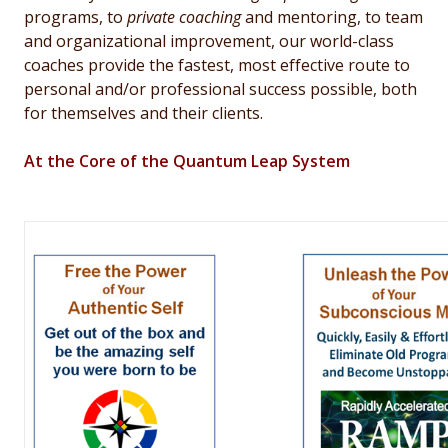
programs, to
private coaching
and mentoring, to team
and organizational improvement, our world-class
coaches provide the
fastest, most effective route to
personal and/or professional success possible, both
for themselves and their clients.
At the Core of the Quantum Leap System