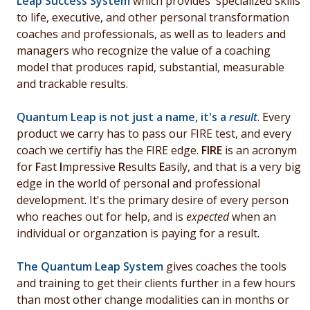
Leap Success System
which provides specialized skills
to life, e
xecutive, and other personal transformation
coaches and professionals, as well as to leaders and
managers who recognize the value of a coaching
model that produces
rapid,
substantial, measurable
and trackable results.
Quantum Leap is not just a name, it's a
result
. Every
product we carry has to pass our FIRE test, and every
coach we certifiy has the FIRE edge.
FIRE
is an acronym
for
F
ast
I
mpressive
R
esults
E
asily, and that is a very big
edge in the world of personal and professional
development. It's the primary desire of every person
who reaches out for help, and is
expected
when an
individual or organzation is paying for a result.
The Quantum Leap System
gives coaches the tools
and training to get their clients further in a few hours
than most other change modalities can in months or