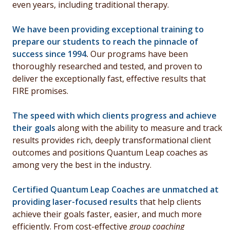
even years, including traditional therapy.
We have been providing exceptional training to
prepare our students to reach the pinnacle of
success since 1994
.
Our programs have been
thoroughly researched and tested, and proven to
deliver the exceptionally fast, effective results that
FIRE promises.
The speed with which clients progress and achieve
their goals
along with the ability to measure and track
results provides rich, deeply transformational client
outcomes and positions Quantum Leap coaches as
among very the best in the industry.
Certified Quantum Leap Coaches are unmatched at
providing laser-focused results
that help clients
achieve their goals
faster, easier, and much more
efficiently. From cost-effective
group coaching