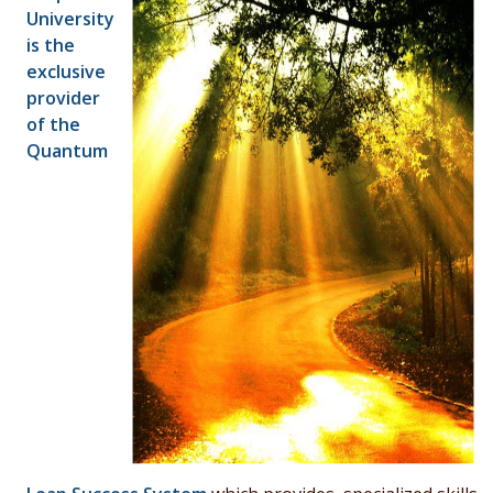
University
is the
exclusive
provider
of the
Quantum